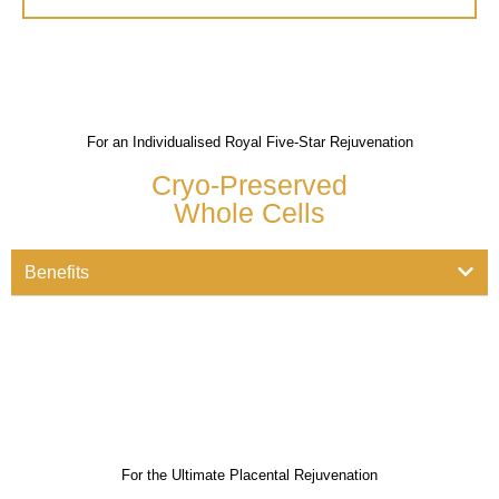
For an Individualised Royal Five-Star Rejuvenation
Cryo-Preserved
Whole Cells
Benefits
For the Ultimate Placental Rejuvenation