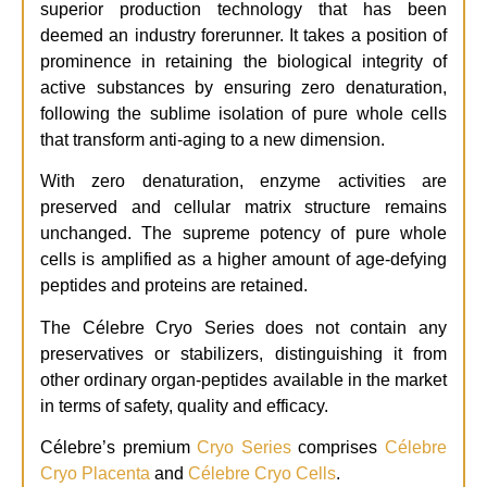
superior production technology that has been
deemed an industry forerunner. It takes a position of
prominence in retaining the biological integrity of
active substances by ensuring zero denaturation,
following the sublime isolation of pure whole cells
that transform anti-aging to a new dimension.
With zero denaturation, enzyme activities are
preserved and cellular matrix structure remains
unchanged. The supreme potency of pure whole
cells is amplified as a higher amount of age-defying
peptides and proteins are retained.
The Célebre Cryo Series does not contain any
preservatives or stabilizers, distinguishing it from
other ordinary organ-peptides available in the market
in terms of safety, quality and efficacy.
Célebre’s premium
Cryo Series
comprises
Célebre
Cryo Placenta
and
Célebre Cryo Cells
.