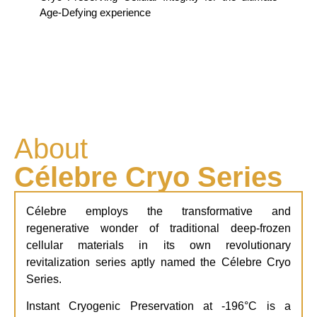
Age-Defying experience
About
Célebre Cryo Series
Célebre employs the transformative and
regenerative wonder of traditional deep-frozen
cellular materials in its own revolutionary
revitalization series aptly named the Célebre Cryo
Series.
Instant Cryogenic Preservation
at -196°C is a