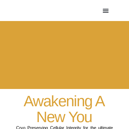
Awakening A
New You
Cryo Preserving Cellular Integrity for the ultimate