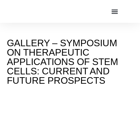
GALLERY – SYMPOSIUM
ON THERAPEUTIC
APPLICATIONS OF STEM
CELLS: CURRENT AND
FUTURE PROSPECTS