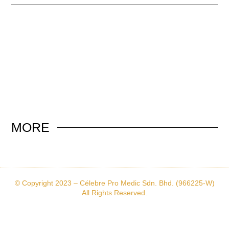
MORE
© Copyright 2023 – Célebre Pro Medic Sdn. Bhd. (966225-W)
All Rights Reserved.